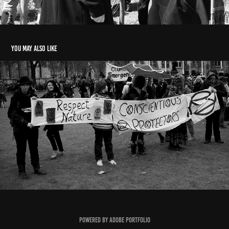
You may also like
Demonstrations
2022
Powered by
Adobe Portfolio