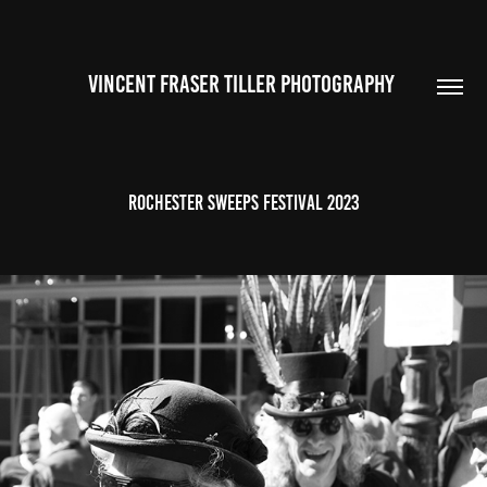
VINCENT FRASER TILLER PHOTOGRAPHY 
Rochester Sweeps Festival 2023